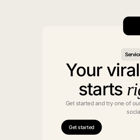
Servic
Your vira
starts
ri
Get started and try one of our
socia
Get started