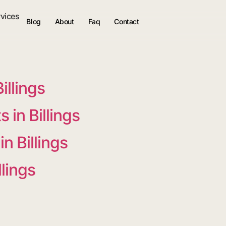
rvices
Blog
About
Faq
Contact
illings
in Billings
n Billings
llings