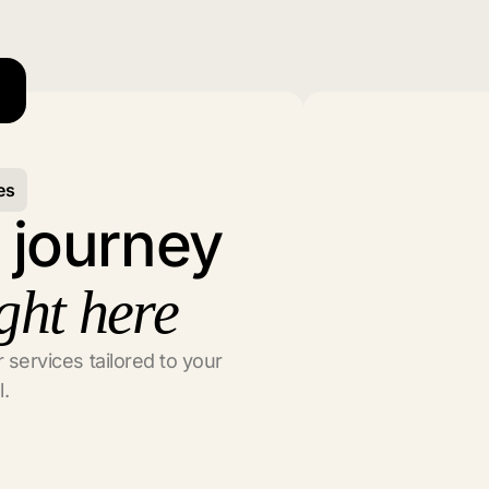
es
l journey
ght here
 services tailored to your
l.