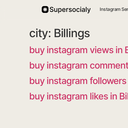
Instagram Se
city:
Billings
buy instagram views in B
buy instagram comments 
buy instagram followers i
buy instagram likes in Bi