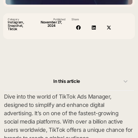
Category
Published
Share
Instagram
,
November 27,
Snapchat
,
2024
Tiktok
In this article
Dive into the world of TikTok Ads Manager,
designed to simplify and enhance digital
advertising. It’s on one of the fastest-growing
social media platforms. With over a billion active
users worldwide, TikTok offers a unique chance for