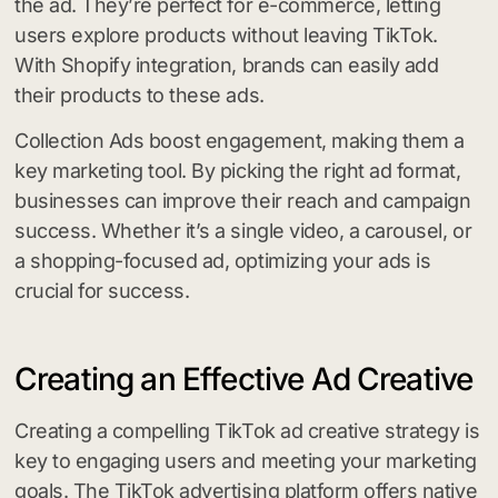
the ad. They’re perfect for e-commerce, letting
users explore products without leaving TikTok.
With Shopify integration, brands can easily add
their products to these ads.
Collection Ads boost engagement, making them a
key marketing tool. By picking the right ad format,
businesses can improve their reach and campaign
success. Whether it’s a single video, a carousel, or
a shopping-focused ad, optimizing your ads is
crucial for success.
Creating an Effective Ad Creative
Creating a compelling TikTok ad creative strategy is
key to engaging users and meeting your marketing
goals. The TikTok advertising platform offers native