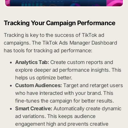
Tracking Your Campaign Performance
Tracking is key to the success of TikTok ad
campaigns. The TikTok Ads Manager Dashboard
has tools for tracking ad performance:
Analytics Tab:
Create custom reports and
explore deeper ad performance insights. This
helps us optimize better.
Custom Audiences:
Target and retarget users
who have interacted with your brand. This
fine-tunes the campaign for better results.
Smart Creative:
Automatically create dynamic
ad variations. This keeps audience
engagement high and prevents creative