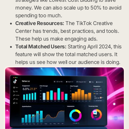
money. We can also scale up to 50% to avoid
spending too much.
Creative Resources:
The TikTok Creative
Center has trends, best practices, and tools.
These help us make engaging ads.
Total Matched Users:
Starting April 2024, this
feature will show the total matched users. It
helps us see how well our audience is doing.