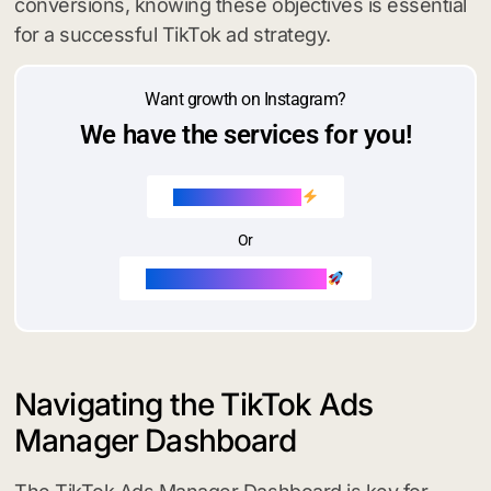
conversions, knowing these objectives is essential
for a successful TikTok ad strategy.
Want growth on Instagram?
We have the services for you!
Buy Instagram likes
Or
Buy Instagram followers
Navigating the TikTok Ads
Manager Dashboard