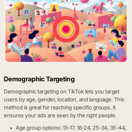
Demographic Targeting
Demographic targeting on TikTok lets you target
users by age, gender, location, and language. This
method is great for reaching specific groups. It
ensures your ads are seen by the right people.
Age group options: 13-17, 18-24, 25-34, 35-44,