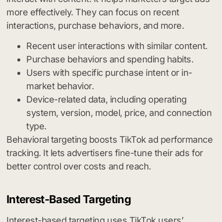
more effectively. They can focus on recent
interactions, purchase behaviors, and more.
Recent user interactions with similar content.
Purchase behaviors and spending habits.
Users with specific purchase intent or in-
market behavior.
Device-related data, including operating
system, version, model, price, and connection
type.
Behavioral targeting boosts TikTok ad performance
tracking. It lets advertisers fine-tune their ads for
better control over costs and reach.
Interest-Based Targeting
Interest-based targeting uses TikTok users’