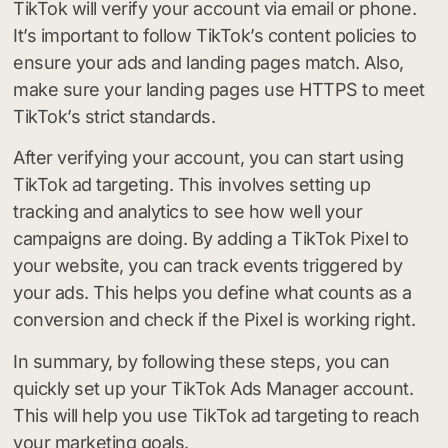
TikTok will verify your account via email or phone.
It’s important to follow TikTok’s content policies to
ensure your ads and landing pages match. Also,
make sure your landing pages use HTTPS to meet
TikTok’s strict standards.
After verifying your account, you can start using
TikTok ad targeting. This involves setting up
tracking and analytics to see how well your
campaigns are doing. By adding a TikTok Pixel to
your website, you can track events triggered by
your ads. This helps you define what counts as a
conversion and check if the Pixel is working right.
In summary, by following these steps, you can
quickly set up your TikTok Ads Manager account.
This will help you use TikTok ad targeting to reach
your marketing goals.