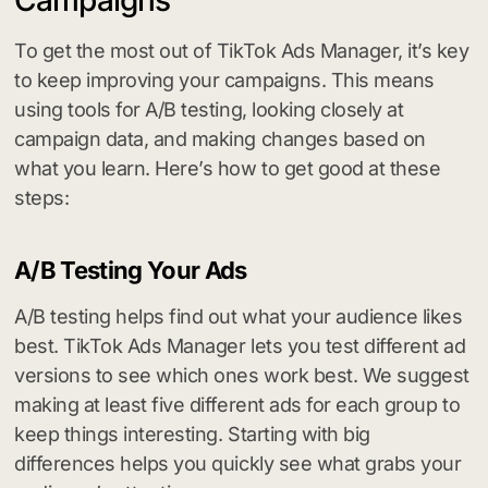
To get the most out of TikTok Ads Manager, it’s key
to keep improving your campaigns. This means
using tools for A/B testing, looking closely at
campaign data, and making changes based on
what you learn. Here’s how to get good at these
steps:
A/B Testing Your Ads
A/B testing helps find out what your audience likes
best. TikTok Ads Manager lets you test different ad
versions to see which ones work best. We suggest
making at least five different ads for each group to
keep things interesting. Starting with big
differences helps you quickly see what grabs your