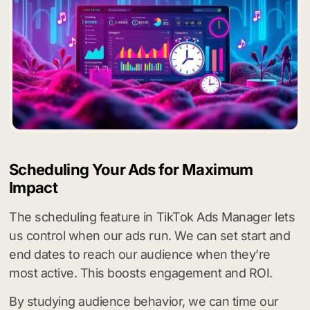
Scheduling Your Ads for Maximum
Impact
The scheduling feature in TikTok Ads Manager lets
us control when our ads run. We can set start and
end dates to reach our audience when they’re
most active. This boosts engagement and ROI.
By studying audience behavior, we can time our