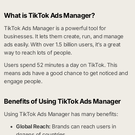
What is TikTok Ads Manager?
TikTok Ads Manager is a powerful tool for
businesses. It lets them create, run, and manage
ads easily. With over 1.5 billion users, it’s a great
way to reach lots of people.
Users spend 52 minutes a day on TikTok. This
means ads have a good chance to get noticed and
engage people.
Benefits of Using TikTok Ads Manager
Using TikTok Ads Manager has many benefits:
Global Reach:
Brands can reach users in
dozens of countries.