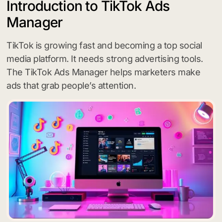
Introduction to TikTok Ads
Manager
TikTok is growing fast and becoming a top social
media platform. It needs strong advertising tools.
The TikTok Ads Manager helps marketers make
ads that grab people’s attention.