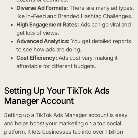
Diverse Ad Formats:
There are many ad types,
like In-Feed and Branded Hashtag Challenges.
High Engagement Rates:
Ads can go viral and
get lots of views.
Advanced Analytics:
You get detailed reports
to see how ads are doing.
Cost Efficiency:
Ads cost vary, making it
affordable for different budgets.
Setting Up Your TikTok Ads
Manager Account
Setting up a TikTok Ads Manager account is easy
and helps boost your marketing on a top social
platform. It lets businesses tap into over 1 billion