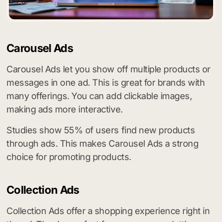
Carousel Ads
Carousel Ads let you show off multiple products or
messages in one ad. This is great for brands with
many offerings. You can add clickable images,
making ads more interactive.
Studies show 55% of users find new products
through ads. This makes Carousel Ads a strong
choice for promoting products.
Collection Ads
Collection Ads offer a shopping experience right in