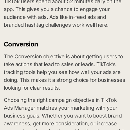
TikTok users spend about 52 minutes daily on the
app. This gives you a chance to engage your
audience with ads. Ads like in-feed ads and
branded hashtag challenges work well here.
Conversion
The Conversion objective is about getting users to
take actions that lead to sales or leads. TikTok’s
tracking tools help you see how well your ads are
doing. This makes it a strong choice for businesses
looking for clear results.
Choosing the right campaign objective in TikTok
Ads Manager matches your marketing with your
business goals. Whether you want to boost brand
awareness, get more consideration, or increase