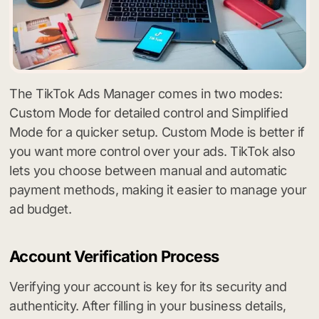
The TikTok Ads Manager comes in two modes:
Custom Mode for detailed control and Simplified
Mode for a quicker setup. Custom Mode is better if
you want more control over your ads. TikTok also
lets you choose between manual and automatic
payment methods, making it easier to manage your
ad budget.
Account Verification Process
Verifying your account is key for its security and
authenticity. After filling in your business details,