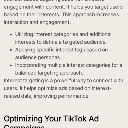
engagement with content. It helps you target users
based on their interests. This approach increases
interaction and engagement.
Utilizing interest categories and additional
interests to define a targeted audience.
Applying specific interest tags based on
audience personas.
Incorporating multiple interest categories for a
balanced targeting approach.
Interest targeting is a powerful way to connect with
users. It helps optimize ads based on interest-
related data, improving performance.
Optimizing Your TikTok Ad
Campaigns