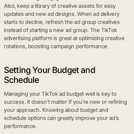
Also, keep a library of creative assets for easy
updates and new ad designs. When ad delivery
starts to decline, refresh the ad group creatives
instead of starting a new ad group. The TikTok
advertising platform is great at optimizing creative
rotations, boosting campaign performance.
Setting Your Budget and
Schedule
Managing your TikTok ad budget well is key to
success. It doesn’t matter if you’re new or refining
your approach. Knowing about budget and
schedule options can greatly improve your ad’s
performance.