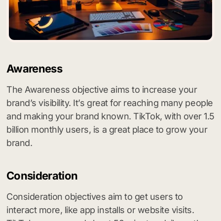
Awareness
The Awareness objective aims to increase your
brand’s visibility. It’s great for reaching many people
and making your brand known. TikTok, with over 1.5
billion monthly users, is a great place to grow your
brand.
Consideration
Consideration objectives aim to get users to
interact more, like app installs or website visits.