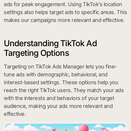
ads for peak engagement. Using TikTok’s location
settings also helps target ads to specific areas. This
makes our campaigns more relevant and effective.
Understanding TikTok Ad
Targeting Options
Targeting on TikTok Ads Manager lets you fine-
tune ads with demographic, behavioral, and
interest-based settings. These options help you
reach the right TikTok users. They match your ads
with the interests and behaviors of your target
audience, making your ads more relevant and
effective.