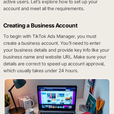
active users. Let’s explore how to set up your
account and meet all the requirements.
Creating a Business Account
To begin with TikTok Ads Manager, you must
create a business account. You’ll need to enter
your business details and provide key info like your
business name and website URL. Make sure your
details are correct to speed up account approval,
which usually takes under 24 hours.