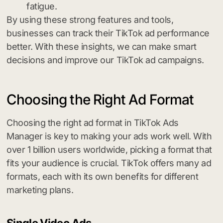
fatigue.
By using these strong features and tools,
businesses can track their TikTok ad performance
better. With these insights, we can make smart
decisions and improve our TikTok ad campaigns.
Choosing the Right Ad Format
Choosing the right ad format in TikTok Ads
Manager is key to making your ads work well. With
over 1 billion users worldwide, picking a format that
fits your audience is crucial. TikTok offers many ad
formats, each with its own benefits for different
marketing plans.
Single Video Ads