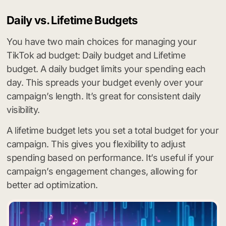
Daily vs. Lifetime Budgets
You have two main choices for managing your
TikTok ad budget: Daily budget and Lifetime
budget. A daily budget limits your spending each
day. This spreads your budget evenly over your
campaign’s length. It’s great for consistent daily
visibility.
A lifetime budget lets you set a total budget for your
campaign. This gives you flexibility to adjust
spending based on performance. It’s useful if your
campaign’s engagement changes, allowing for
better ad optimization.