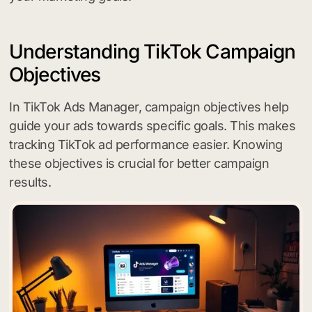
Understanding TikTok Campaign
Objectives
In TikTok Ads Manager, campaign objectives help
guide your ads towards specific goals. This makes
tracking TikTok ad performance easier. Knowing
these objectives is crucial for better campaign
results.