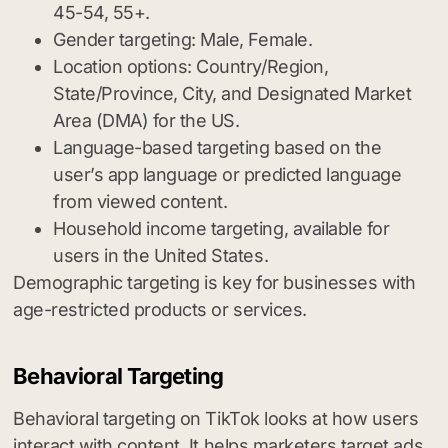
45-54, 55+.
Gender targeting: Male, Female.
Location options: Country/Region,
State/Province, City, and Designated Market
Area (DMA) for the US.
Language-based targeting based on the
user’s app language or predicted language
from viewed content.
Household income targeting, available for
users in the United States.
Demographic targeting is key for businesses with
age-restricted products or services.
Behavioral Targeting
Behavioral targeting on TikTok looks at how users
interact with content. It helps marketers target ads