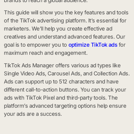
brands to reach a global audience.
This guide will show you the key features and tools
of the TikTok advertising platform. It’s essential for
marketers. We’ll help you create effective ad
creatives and understand advanced features. Our
goal is to empower you to
optimize TikTok ads
for
maximum reach and engagement.
TikTok Ads Manager offers various ad types like
Single Video Ads, Carousel Ads, and Collection Ads.
Ads can support up to 512 characters and have
different call-to-action buttons. You can track your
ads with TikTok Pixel and third-party tools. The
platform’s advanced targeting options help ensure
your ads are a success.