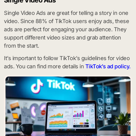
Single Video Ads are great for telling a story in one
video. Since 88% of TikTok users enjoy ads, these
ads are perfect for engaging your audience. They
support different video sizes and grab attention
from the start.
It’s important to follow TikTok’s guidelines for video
ads. You can find more details in
TikTok’s ad policy.