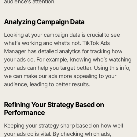
audience’s attention.
Analyzing Campaign Data
Looking at your campaign data is crucial to see
what’s working and what’s not. TikTok Ads
Manager has detailed analytics for tracking how
your ads do. For example, knowing who’s watching
your ads can help you target better. Using this info,
we can make our ads more appealing to your
audience, leading to better results.
Refining Your Strategy Based on
Performance
Keeping your strategy sharp based on how well
your ads do is vital. By checking which ads,