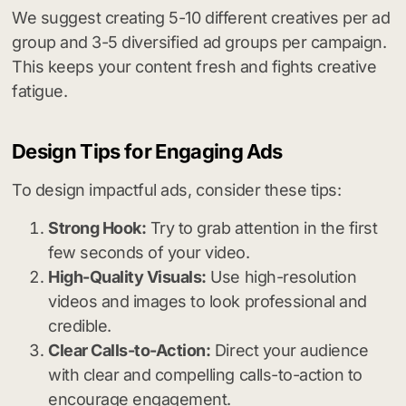
We suggest creating 5-10 different creatives per ad
group and 3-5 diversified ad groups per campaign.
This keeps your content fresh and fights creative
fatigue.
Design Tips for Engaging Ads
To design impactful ads, consider these tips:
Strong Hook:
Try to grab attention in the first
few seconds of your video.
High-Quality Visuals:
Use high-resolution
videos and images to look professional and
credible.
Clear Calls-to-Action:
Direct your audience
with clear and compelling calls-to-action to
encourage engagement.