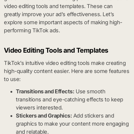
video editing tools and templates. These can
greatly improve your ad’s effectiveness. Let’s
explore some important aspects of making high-
performing TikTok ads.
Video Editing Tools and Templates
TikTok’s intuitive video editing tools make creating
high-quality content easier. Here are some features
to use:
Transitions and Effects:
Use smooth
transitions and eye-catching effects to keep
viewers interested.
Stickers and Graphics:
Add stickers and
graphics to make your content more engaging
and relatable.