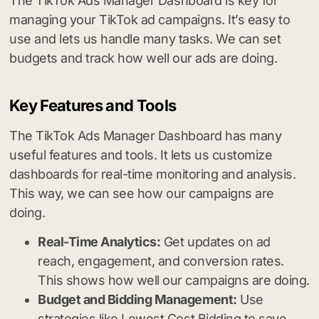
The TikTok Ads Manager Dashboard is key for
managing your TikTok ad campaigns. It’s easy to
use and lets us handle many tasks. We can set
budgets and track how well our ads are doing.
Key Features and Tools
The TikTok Ads Manager Dashboard has many
useful features and tools. It lets us customize
dashboards for real-time monitoring and analysis.
This way, we can see how our campaigns are
doing.
Real-Time Analytics:
Get updates on ad
reach, engagement, and conversion rates.
This shows how well our campaigns are doing.
Budget and Bidding Management:
Use
strategies like Lowest Cost Bidding to save