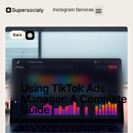
Instagram Services
Back
Using TikTok Ads
Manager: A Complete
Guide