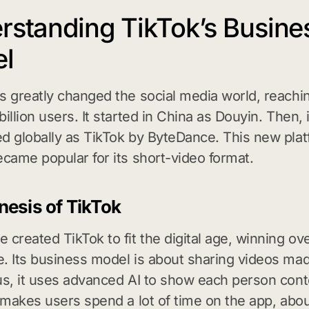
rstanding TikTok’s Busine
l
s greatly changed the social media world, reach
illion users. It started in China as Douyin. Then, 
d globally as TikTok by ByteDance. This new pla
ecame popular for its short-video format.
esis of TikTok
 created TikTok to fit the digital age, winning ov
. Its business model is about sharing videos ma
us, it uses advanced AI to show each person conte
s makes users spend a lot of time on the app, abo