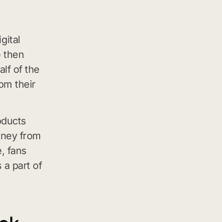
gital
e then
alf of the
om their
oducts
oney from
e, fans
 a part of