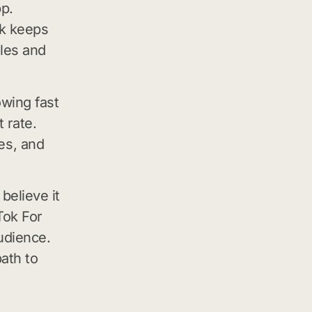
pp.
ok keeps
les and
owing fast
 rate.
es, and
believe it
kTok For
udience.
ath to