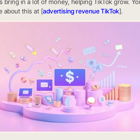
 bring in a lot of money, helping TikTok grow. Yo
 about this at [
advertising revenue TikTok
].