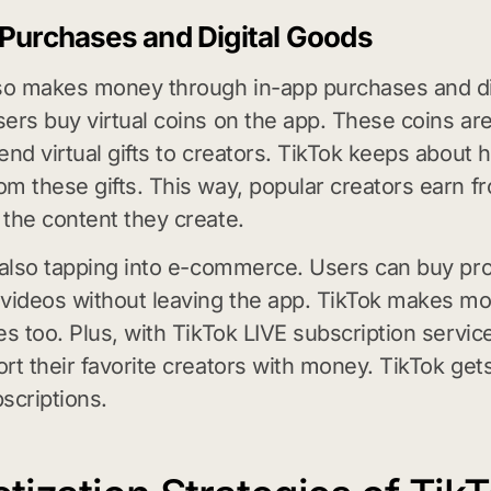
 Purchases and Digital Goods
so makes money through in-app purchases and di
ers buy virtual coins on the app. These coins ar
end virtual gifts to creators. TikTok keeps about h
m these gifts. This way, popular creators earn fr
the content they create.
 also tapping into e-commerce. Users can buy pr
videos without leaving the app. TikTok makes m
es too. Plus, with TikTok LIVE subscription servic
rt their favorite creators with money. TikTok gets
scriptions.