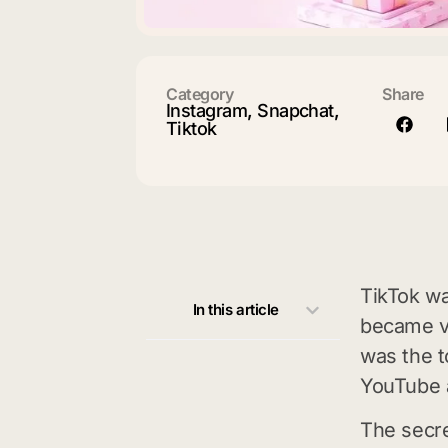
Category
Share
Instagram
,
Snapchat
,
Tiktok
TikTok wa
In this article
became ve
was the t
YouTube 
The secre