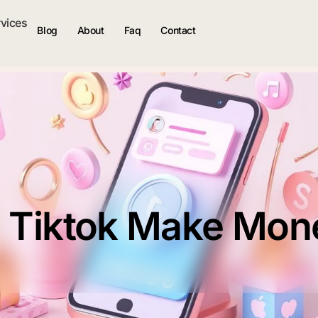
rvices
Blog
About
Faq
Contact
 Tiktok Make Mon