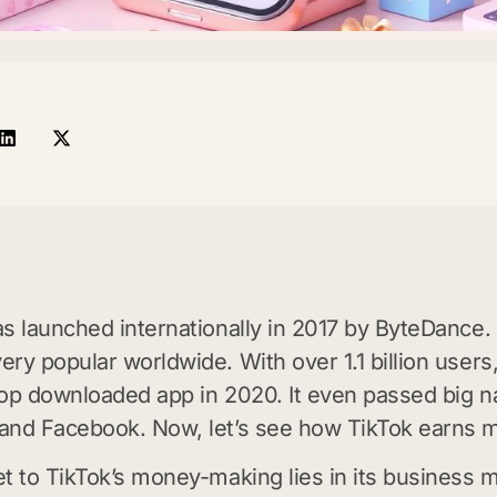
s launched internationally in 2017 by ByteDance. I
ry popular worldwide. With over 1.1 billion users
op downloaded app in 2020. It even passed big n
and Facebook. Now, let’s see how TikTok earns 
t to TikTok’s money-making lies in its business m