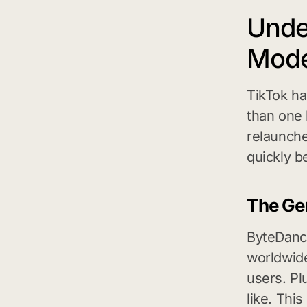
Unde
Mode
TikTok ha
than one b
relaunche
quickly b
The Gen
ByteDance
worldwide
users. Pl
like. Thi