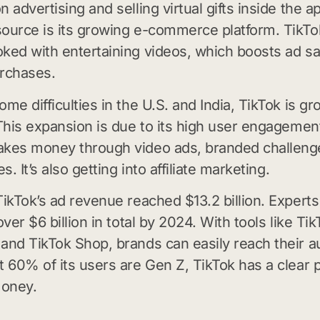
 advertising and selling virtual gifts inside the a
ource is its growing e-commerce platform. TikT
ked with entertaining videos, which boosts ad sa
rchases.
me difficulties in the U.S. and India, TikTok is gr
 This expansion is due to its high user engagement
akes money through video ads, branded challeng
es. It’s also getting into affiliate marketing.
TikTok’s ad revenue reached $13.2 billion. Experts 
over $6 billion in total by 2024. With tools like Ti
and TikTok Shop, brands can easily reach their a
t 60% of its users are Gen Z, TikTok has a clear p
oney.