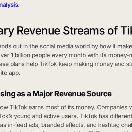
nalysis
.
ary Revenue Streams of Ti
ands out in the social media world by how it mak
over 1 billion people every month with its money
ese plans help TikTok keep making money and st
ite app.
ising as a Major Revenue Source
ow TikTok earns most of its money. Companies w
Tok’s young and active users. TikTok has different
as in-feed ads, branded effects, and hashtag cha