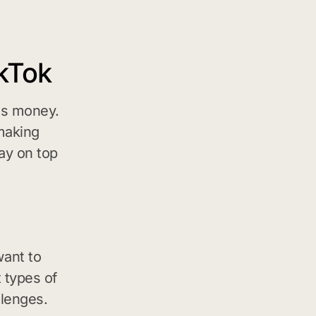
kTok
es money.
-making
ay on top
ant to
 types of
llenges.