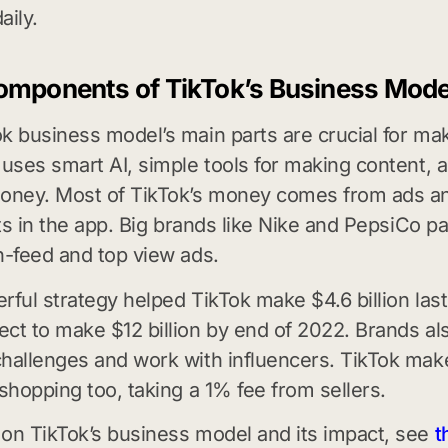
aily.
omponents of TikTok’s Business Mode
k business model’s main parts are crucial for ma
 uses smart AI, simple tools for making content,
oney. Most of TikTok’s money comes from ads an
fts in the app. Big brands like Nike and PepsiCo pa
n-feed and top view ads.
rful strategy helped TikTok make $4.6 billion last
ct to make $12 billion by end of 2022. Brands al
hallenges and work with influencers. TikTok ma
 shopping too, taking a 1% fee from sellers.
on TikTok’s business model and its impact, see
t