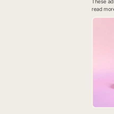
These ads
read more