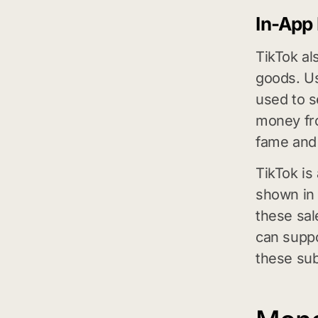
In-App
TikTok al
goods. Us
used to s
money fro
fame and 
TikTok is
shown in 
these sal
can suppo
these sub