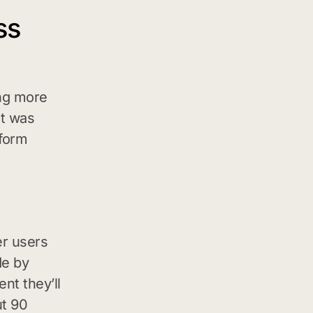
ss
ing more
it was
tform
er users
de by
nt they’ll
ut 90