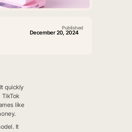
Published
December 20, 2024
t quickly
, TikTok
ames like
money.
odel. It