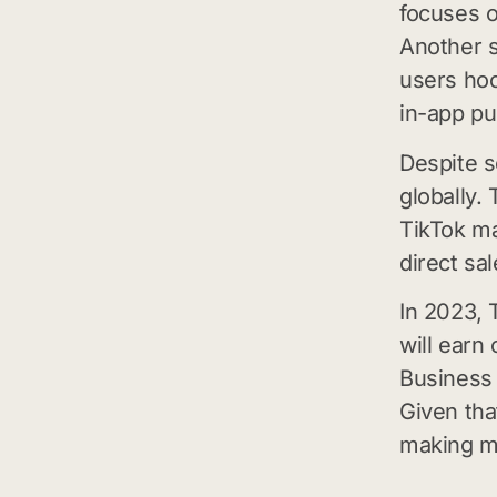
focuses on
Another s
users hoo
in-app pu
Despite so
globally.
TikTok m
direct sal
In 2023, 
will earn 
Business 
Given tha
making m