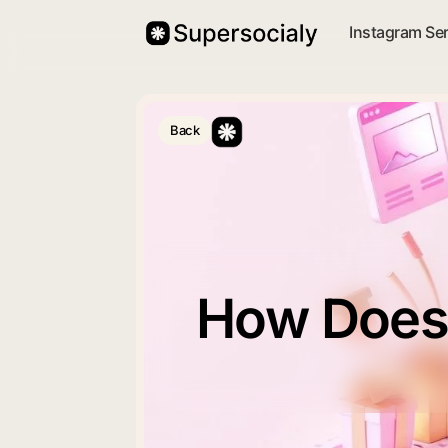
Instagram Se
Back
How Does