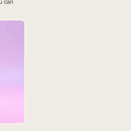
u can