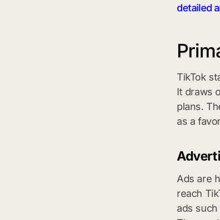
detailed a
Prim
TikTok st
It draws 
plans. Th
as a favor
Advert
Ads are h
reach Tik
ads such 