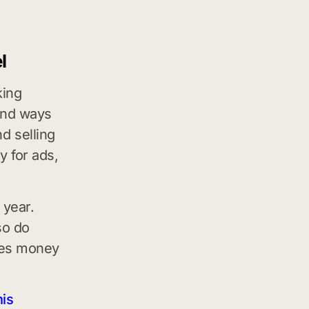
l
king
 and ways
d selling
y for ads,
 year.
so do
kes money
his