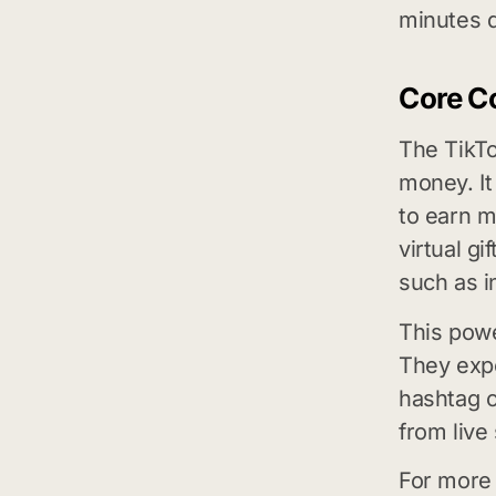
minutes d
Core C
The TikTo
money. It
to earn m
virtual gi
such as i
This powe
They expe
hashtag c
from live
For more 