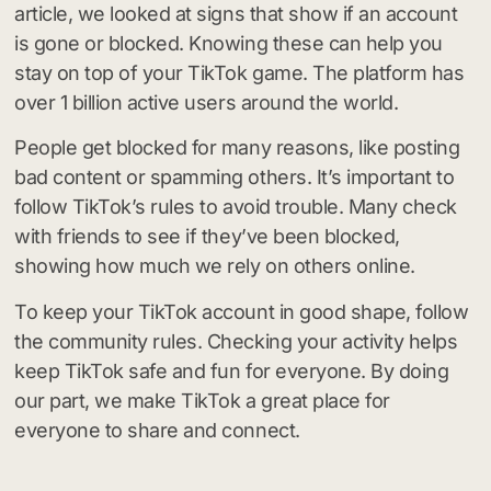
article, we looked at signs that show if an account
is gone or blocked. Knowing these can help you
stay on top of your TikTok game. The platform has
over 1 billion active users around the world.
People get blocked for many reasons, like posting
bad content or spamming others. It’s important to
follow TikTok’s rules to avoid trouble. Many check
with friends to see if they’ve been blocked,
showing how much we rely on others online.
To keep your TikTok account in good shape, follow
the community rules. Checking your activity helps
keep TikTok safe and fun for everyone. By doing
our part, we make TikTok a great place for
everyone to share and connect.