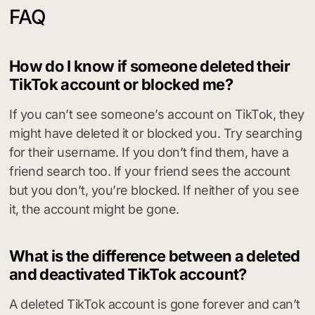
FAQ
How do I know if someone deleted their
TikTok account or blocked me?
If you can’t see someone’s account on TikTok, they
might have deleted it or blocked you. Try searching
for their username. If you don’t find them, have a
friend search too. If your friend sees the account
but you don’t, you’re blocked. If neither of you see
it, the account might be gone.
What is the difference between a deleted
and deactivated TikTok account?
A deleted TikTok account is gone forever and can’t