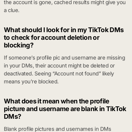
the account is gone, cached results might give you
a clue.
What should I look for in my TikTok DMs
to check for account deletion or
blocking?
If someone’s profile pic and username are missing
in your DMs, their account might be deleted or
deactivated. Seeing “Account not found” likely
means you’re blocked.
What does it mean when the profile
picture and username are blank in TikTok
DMs?
Blank profile pictures and usernames in DMs