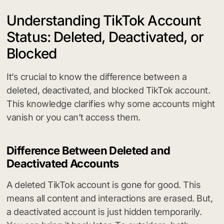
Understanding TikTok Account
Status: Deleted, Deactivated, or
Blocked
It’s crucial to know the difference between a
deleted, deactivated, and blocked TikTok account.
This knowledge clarifies why some accounts might
vanish or you can’t access them.
Difference Between Deleted and
Deactivated Accounts
A deleted TikTok account is gone for good. This
means all content and interactions are erased. But,
a deactivated account is just hidden temporarily.