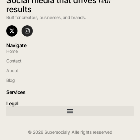
Social media that drives
real
results
Built for creators, businesses, and brands.
Navigate
Home
Contact
About
Blog
Services
Legal
© 2026 Supersocialy, Alle rights resserved