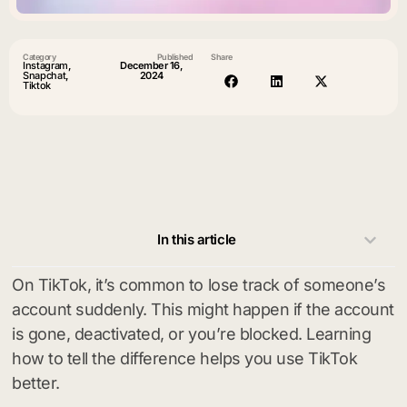
Category
Published
Share
Instagram
,
December 16,
Snapchat
,
2024
Tiktok
In this article
On TikTok, it’s common to lose track of someone’s
account suddenly. This might happen if the account
is gone, deactivated, or you’re blocked. Learning
how to tell the difference helps you use TikTok
better.