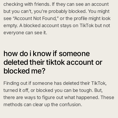
checking with friends. If they can see an account
but you can’t, you’re probably blocked. You might
see “Account Not Found,” or the profile might look
empty. A blocked account stays on TikTok but not
everyone can see it.
how do i know if someone
deleted their tiktok account or
blocked me?
Finding out if someone has deleted their TikTok,
turned it off, or blocked you can be tough. But,
there are ways to figure out what happened. These
methods can clear up the confusion.