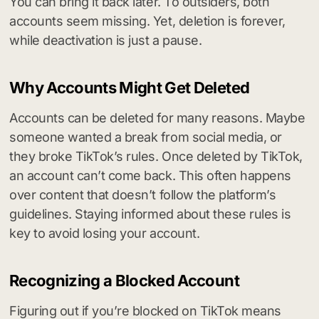
You can bring it back later. To outsiders, both
accounts seem missing. Yet, deletion is forever,
while deactivation is just a pause.
Why Accounts Might Get Deleted
Accounts can be deleted for many reasons. Maybe
someone wanted a break from social media, or
they broke TikTok’s rules. Once deleted by TikTok,
an account can’t come back. This often happens
over content that doesn’t follow the platform’s
guidelines. Staying informed about these rules is
key to avoid losing your account.
Recognizing a Blocked Account
Figuring out if you’re blocked on TikTok means