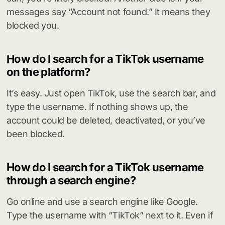
messages say “Account not found.” It means they
blocked you.
How do I search for a TikTok username
on the platform?
It’s easy. Just open TikTok, use the search bar, and
type the username. If nothing shows up, the
account could be deleted, deactivated, or you’ve
been blocked.
How do I search for a TikTok username
through a search engine?
Go online and use a search engine like Google.
Type the username with “TikTok” next to it. Even if