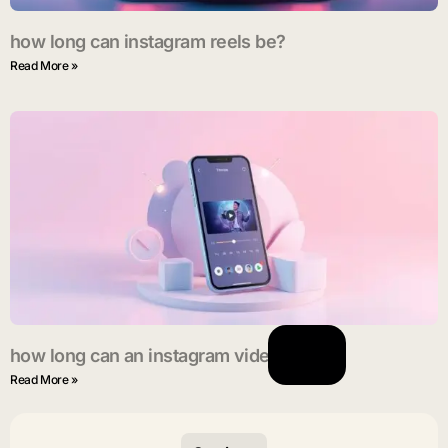
how long can instagram reels be?
Read More »
how long can an instagram video be?
Read More »