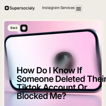
Instagram Services
Back
How Do I Know If
Someone Deleted Thei
Tiktok Account Or
Blocked Me?