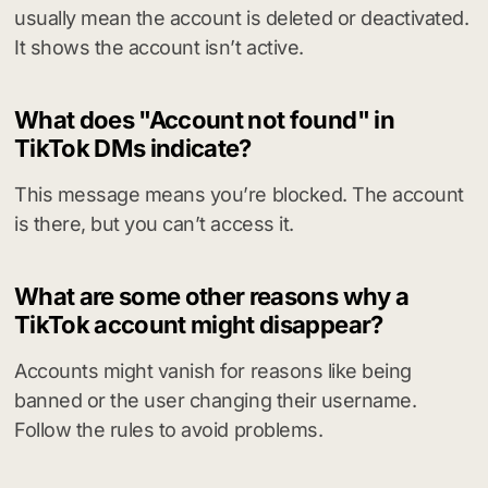
usually mean the account is deleted or deactivated.
It shows the account isn’t active.
What does "Account not found" in
TikTok DMs indicate?
This message means you’re blocked. The account
is there, but you can’t access it.
What are some other reasons why a
TikTok account might disappear?
Accounts might vanish for reasons like being
banned or the user changing their username.
Follow the rules to avoid problems.