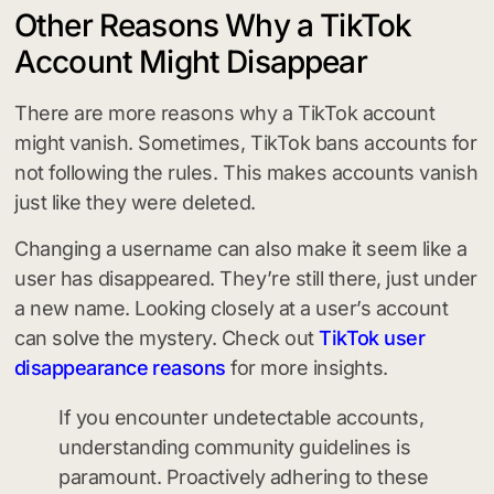
Other Reasons Why a TikTok
Account Might Disappear
There are more reasons why a TikTok account
might vanish. Sometimes, TikTok bans accounts for
not following the rules. This makes accounts vanish
just like they were deleted.
Changing a username can also make it seem like a
user has disappeared. They’re still there, just under
a new name. Looking closely at a user’s account
can solve the mystery. Check out
TikTok user
disappearance reasons
for more insights.
If you encounter undetectable accounts,
understanding community guidelines is
paramount. Proactively adhering to these