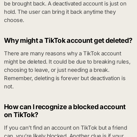
be brought back. A deactivated account is just on
hold. The user can bring it back anytime they
choose.
Why might a TikTok account get deleted?
There are many reasons why a TikTok account
might be deleted. It could be due to breaking rules,
choosing to leave, or just needing a break.
Remember, deleting is forever but deactivation is
not.
How can I recognize a blocked account
on TikTok?
If you can’t find an account on TikTok but a friend
can, you’re likely blocked. Another clue is if your