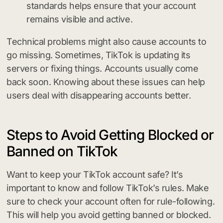
standards helps ensure that your account
remains visible and active.
Technical problems might also cause accounts to
go missing. Sometimes, TikTok is updating its
servers or fixing things. Accounts usually come
back soon. Knowing about these issues can help
users deal with disappearing accounts better.
Steps to Avoid Getting Blocked or
Banned on TikTok
Want to keep your TikTok account safe? It’s
important to know and follow TikTok’s rules. Make
sure to check your account often for rule-following.
This will help you avoid getting banned or blocked.