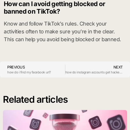
How can I avoid getting blocked or
banned on TikTok?
Know and follow TikTok’s rules. Check your
activities often to make sure you’re in the clear.
This can help you avoid being blocked or banned.
PREVIOUS
NEXT
how do i find my facebook url?
how do instagram accounts get hacked?
Related articles