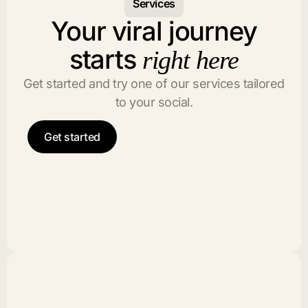
Services
Your viral journey
starts
right here
Get started and try one of our services tailored
to your social.
Get started