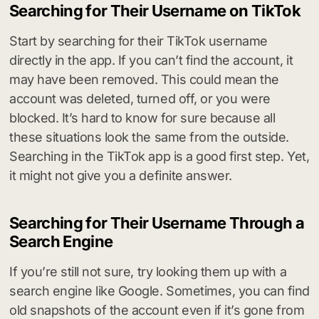
Searching for Their Username on TikTok
Start by searching for their TikTok username
directly in the app. If you can’t find the account, it
may have been removed. This could mean the
account was deleted, turned off, or you were
blocked. It’s hard to know for sure because all
these situations look the same from the outside.
Searching in the TikTok app is a good first step. Yet,
it might not give you a definite answer.
Searching for Their Username Through a
Search Engine
If you’re still not sure, try looking them up with a
search engine like Google. Sometimes, you can find
old snapshots of the account even if it’s gone from