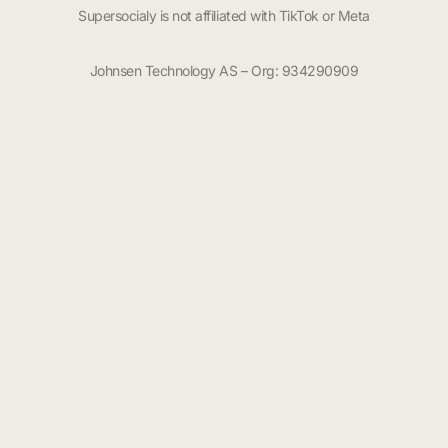
Supersocialy is not affiliated with TikTok or Meta
Johnsen Technology AS – Org: 934290909