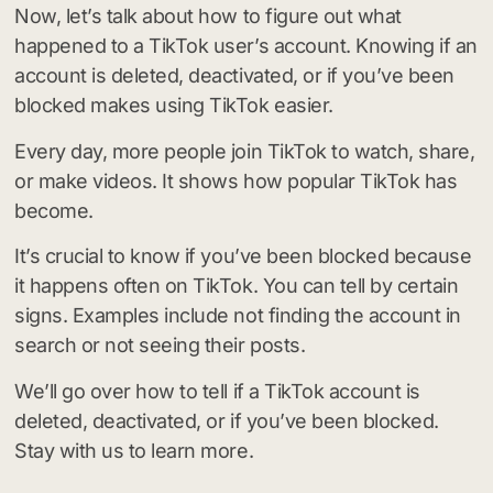
Now, let’s talk about how to figure out what
happened to a TikTok user’s account. Knowing if an
account is deleted, deactivated, or if you’ve been
blocked makes using TikTok easier.
Every day, more people join TikTok to watch, share,
or make videos. It shows how popular TikTok has
become.
It’s crucial to know if you’ve been blocked because
it happens often on TikTok. You can tell by certain
signs. Examples include not finding the account in
search or not seeing their posts.
We’ll go over how to tell if a TikTok account is
deleted, deactivated, or if you’ve been blocked.
Stay with us to learn more.