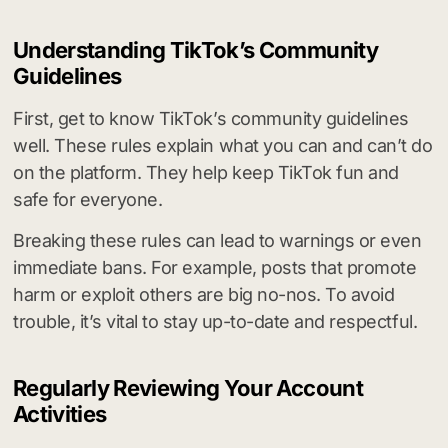
Understanding TikTok’s Community
Guidelines
First, get to know TikTok’s community guidelines
well. These rules explain what you can and can’t do
on the platform. They help keep TikTok fun and
safe for everyone.
Breaking these rules can lead to warnings or even
immediate bans. For example, posts that promote
harm or exploit others are big no-nos. To avoid
trouble, it’s vital to stay up-to-date and respectful.
Regularly Reviewing Your Account
Activities