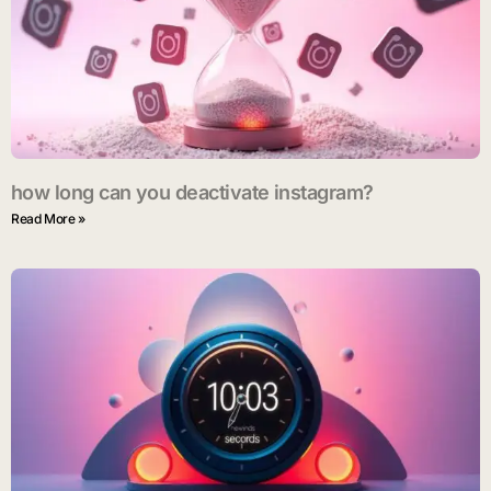
how long can you deactivate instagram?
Read More »