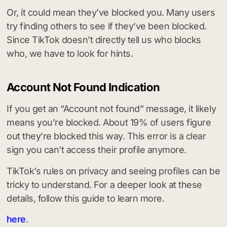
Or, it could mean they’ve blocked you. Many users
try finding others to see if they’ve been blocked.
Since TikTok doesn’t directly tell us who blocks
who, we have to look for hints.
Account Not Found Indication
If you get an “Account not found” message, it likely
means you’re blocked. About 19% of users figure
out they’re blocked this way. This error is a clear
sign you can’t access their profile anymore.
TikTok’s rules on privacy and seeing profiles can be
tricky to understand. For a deeper look at these
details, follow this guide to learn more.
here
.