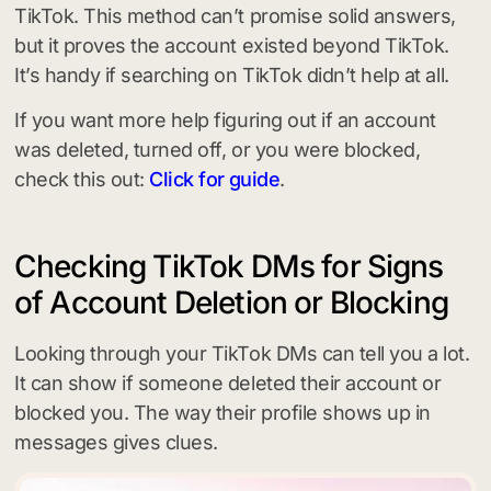
TikTok. This method can’t promise solid answers,
but it proves the account existed beyond TikTok.
It’s handy if searching on TikTok didn’t help at all.
If you want more help figuring out if an account
was deleted, turned off, or you were blocked,
check this out:
Click for guide
.
Checking TikTok DMs for Signs
of Account Deletion or Blocking
Looking through your TikTok DMs can tell you a lot.
It can show if someone deleted their account or
blocked you. The way their profile shows up in
messages gives clues.