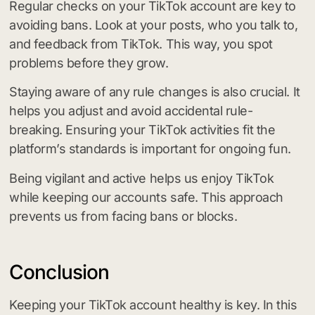
Regular checks on your TikTok account are key to
avoiding bans. Look at your posts, who you talk to,
and feedback from TikTok. This way, you spot
problems before they grow.
Staying aware of any rule changes is also crucial. It
helps you adjust and avoid accidental rule-
breaking. Ensuring your TikTok activities fit the
platform’s standards is important for ongoing fun.
Being vigilant and active helps us enjoy TikTok
while keeping our accounts safe. This approach
prevents us from facing bans or blocks.
Conclusion
Keeping your TikTok account healthy is key. In this