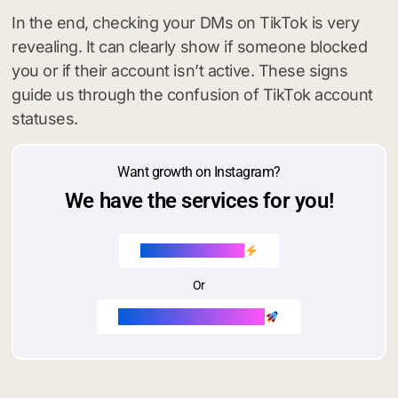
In the end, checking your DMs on TikTok is very
revealing. It can clearly show if someone blocked
you or if their account isn’t active. These signs
guide us through the confusion of TikTok account
statuses.
Want growth on Instagram?
We have the services for you!
Buy Instagram likes
Or
Buy Instagram followers