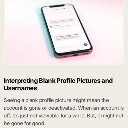
Interpreting Blank Profile Pictures and
Usernames
Seeing a blank profile picture might mean the
account is gone or deactivated. When an account is
off, it’s just not viewable for a while. But, it might not
be gone for good.