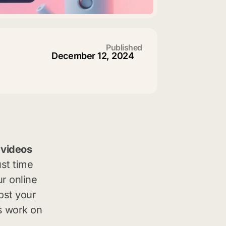
Published
December 12, 2024
 videos
ust time
ur online
ost your
’s work on