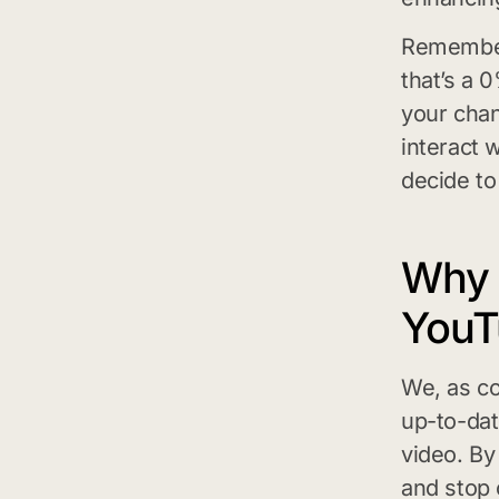
Remember,
that’s a 
your chan
interact w
decide to
Why 
YouT
We, as co
up-to-dat
video. B
and stop 