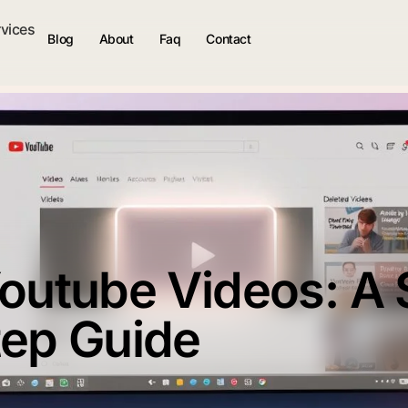
rvices
Blog
About
Faq
Contact
Youtube Videos: A 
tep Guide