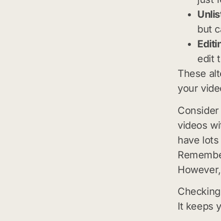
Unlis
but c
Editi
edit 
These alt
your vide
Consider 
videos wi
have lots
Remember,
However, t
Checking 
It keeps 