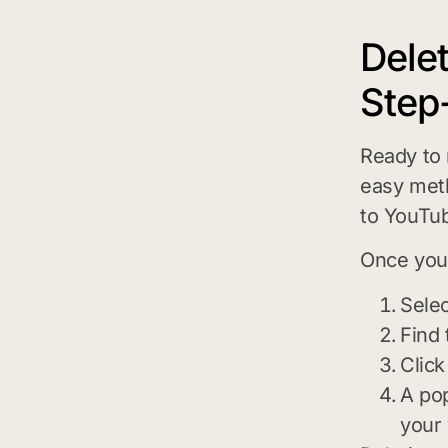
Dele
Step
Ready to
easy meth
to YouTub
Once you’
Selec
Find 
Click
A pop
your 