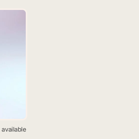
 available