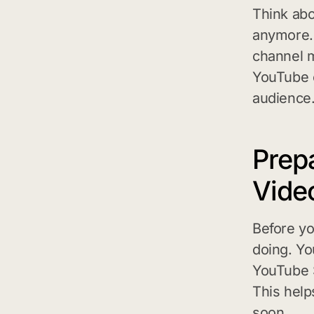
Think abo
anymore. 
channel m
YouTube c
audience
Prep
Vide
Before yo
doing. Yo
YouTube S
This help
soon.