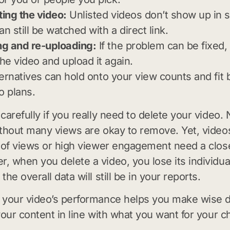
ting the video:
Unlisted videos don’t show up in 
an still be watched with a direct link.
ng and re-uploading:
If the problem can be fixed,
the video and upload it again.
ernatives can hold onto your view counts and fit b
o plans.
carefully if you really need to delete your video.
thout many views are okay to remove. Yet, videos
 of views or high viewer engagement need a close
 when you delete a video, you lose its individual
he overall data will still be in your reports.
your video’s performance helps you make wise d
your content in line with what you want for your c