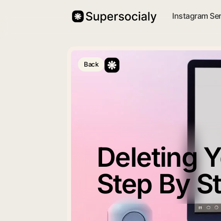
Instagram Se
Back
Deleting 
Step By S