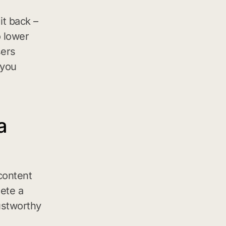
t back –
o lower
sers
 you
a
content
ete a
ustworthy