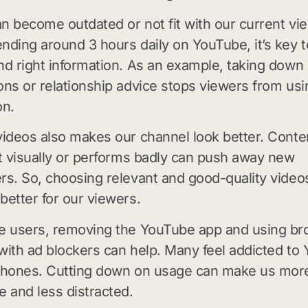
n become outdated or not fit with our current vi
nding around 3 hours daily on YouTube, it’s key 
nd right information. As an example, taking down
ons or relationship advice stops viewers from us
on.
videos also makes our channel look better. Conte
it visually or performs badly can push away new
rs. So, choosing relevant and good-quality vide
better for our viewers.
le users, removing the YouTube app and using b
with ad blockers can help. Many feel addicted to
 phones. Cutting down on usage can make us mor
e and less distracted.