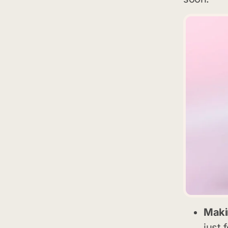
Makin
just 