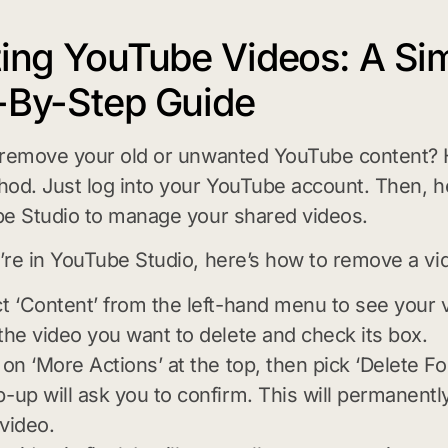
ting YouTube Videos: A Si
-By-Step Guide
 remove your old or unwanted YouTube content? 
od. Just log into your YouTube account. Then, 
e Studio to manage your shared videos.
re in YouTube Studio, here’s how to remove a vi
t ‘Content’ from the left-hand menu to see your 
the video you want to delete and check its box.
 on ‘More Actions’ at the top, then pick ‘Delete Fo
-up will ask you to confirm. This will permanent
video.