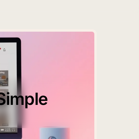
Simple