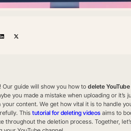
 Our guide will show you how to
delete YouTube
aybe you made a mistake when uploading or it’s j
h your content. We get how vital it is to handle yo
refully. This
tutorial for deleting videos
aims to bo
e throughout the deletion process. Together, let
g your YouTube channel.