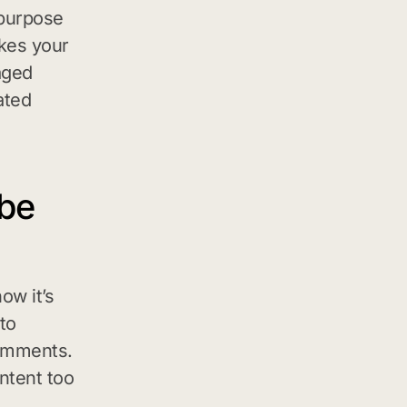
 purpose
kes your
aged
ated
ube
ow it’s
to
comments.
ntent too