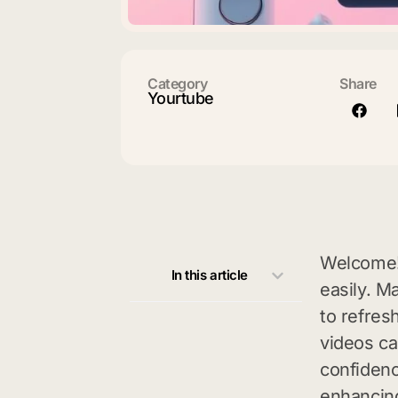
Category
Share
Yourtube
Welcome!
In this article
easily. M
to refres
videos ca
confidenc
enhancin