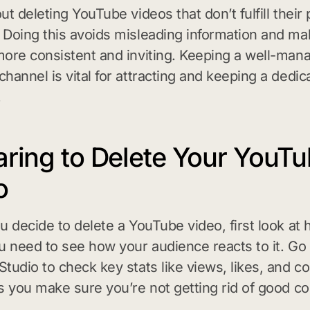
ut deleting YouTube videos that don’t fulfill their
Doing this avoids misleading information and ma
ore consistent and inviting. Keeping a well-man
hannel is vital for attracting and keeping a dedic
.
aring to Delete Your YouT
o
u decide to delete a YouTube video, first look at h
u need to see how your audience reacts to it. Go 
tudio to check key stats like views, likes, and 
s you make sure you’re not getting rid of good co