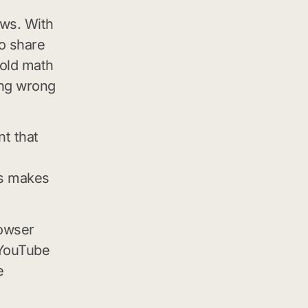
ews. With
to share
 old math
ing wrong
nt that
os makes
rowser
 YouTube
e