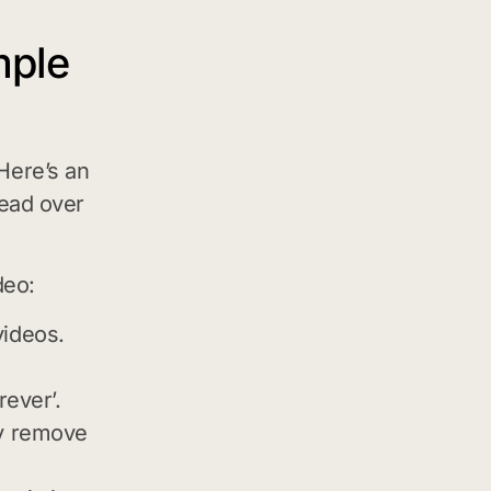
mple
Here’s an
head over
deo:
videos.
rever’.
ly remove