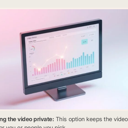
g the video private:
This option keeps the video
for you or people you pick.