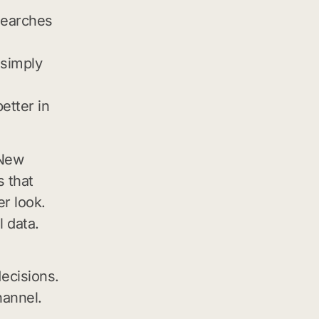
searches
 simply
etter in
 New
 that
r look.
 data.
ecisions.
hannel.