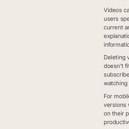
Videos ca
users spe
current a
explanati
informati
Deleting 
doesn’t f
subscribe
watching 
For mobi
versions 
on their
productiv