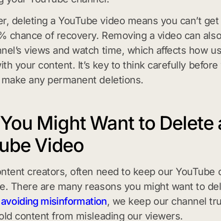
 deleting a YouTube video means you can’t get i
0% chance of recovery. Removing a video can als
nel’s views and watch time, which affects how u
ith your content. It’s key to think carefully before
 make any permanent deletions.
You Might Want to Delete 
ube Video
ntent creators, often need to keep our YouTube 
e. There are many reasons you might want to del
y
avoiding misinformation
, we keep our channel tr
old content from misleading our viewers.